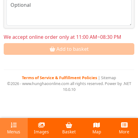
We accept online order only at 11:00 AM~08:30 PM
Add to basket
Terms of Service & Fulfillment Policies
|
Sitemap
©2026 - www.hunghaoonline.com all rights reserved. Power by .NET
10.0.10
Menus
Images
Basket
Map
More