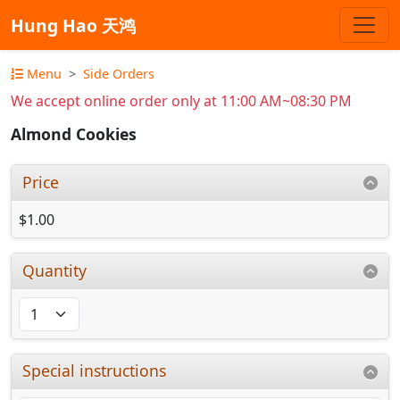
Hung Hao 天鸿
Menu
Side Orders
We accept online order only at 11:00 AM~08:30 PM
Almond Cookies
Price
$1.00
Quantity
Special instructions