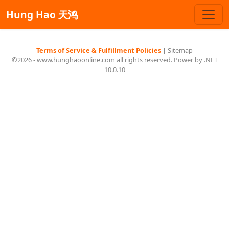
Hung Hao 天鸿
Terms of Service & Fulfillment Policies
|
Sitemap
©2026 - www.hunghaoonline.com all rights reserved. Power by .NET
10.0.10