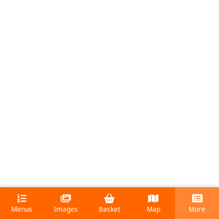
Menus
Images
Basket
Map
More