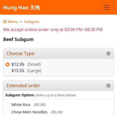
Hung Hao 天鸿
Menu
Subgum
We accept online order only at 03:00 PM~08:30 PM
Beef Subgum
Choose Type
$12.95
(Small)
$15.55
(Large)
Extended order
Subgum Option
(Select up to 0 items below)
White Rice.
($0.00)
Chow Mein Noodles.
($0.00)