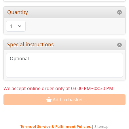
Quantity
Special instructions
We accept online order only at 03:00 PM~08:30 PM
Add to basket
Terms of Service & Fulfillment Policies
|
Sitemap