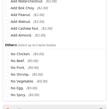
Add Waterchestnut.
($2.00)
Add Bok Choy.
($2.00)
Add Peanut.
($2.00)
Add Walnut.
($2.00)
Add Cashew Nut.
($2.00)
Add Almond.
($2.00)
Others
(Select up to 0 items below)
No Chicken.
($0.00)
No Beef.
($0.00)
No Pork.
($0.00)
No Shrimp.
($0.00)
No Vegetable.
($0.00)
No Egg.
($0.00)
No Spicy.
($0.00)