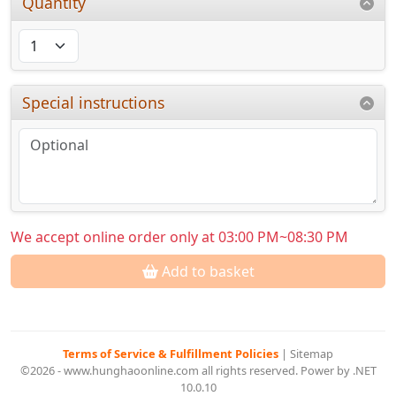
Quantity
Special instructions
We accept online order only at 03:00 PM~08:30 PM
Add to basket
Terms of Service & Fulfillment Policies
|
Sitemap
©2026 - www.hunghaoonline.com all rights reserved. Power by .NET
10.0.10