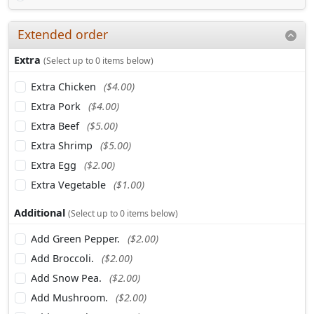
Extended order
Extra
(Select up to 0 items below)
Extra Chicken
($4.00)
Extra Pork
($4.00)
Extra Beef
($5.00)
Extra Shrimp
($5.00)
Extra Egg
($2.00)
Extra Vegetable
($1.00)
Additional
(Select up to 0 items below)
Add Green Pepper.
($2.00)
Add Broccoli.
($2.00)
Add Snow Pea.
($2.00)
Add Mushroom.
($2.00)