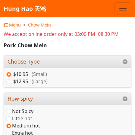
Hung Hao 天鸿
Menu
Chow Mein
We accept online order only at 03:00 PM~08:30 PM
Pork Chow Mein
Choose Type
$10.95
(Small)
$12.95
(Large)
How spicy
Not Spicy
Little hot
Medium hot
Extra hot