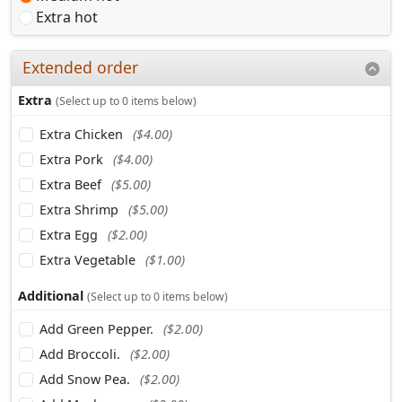
Extra hot
Extended order
Extra
(Select up to 0 items below)
Extra Chicken
($4.00)
Extra Pork
($4.00)
Extra Beef
($5.00)
Extra Shrimp
($5.00)
Extra Egg
($2.00)
Extra Vegetable
($1.00)
Additional
(Select up to 0 items below)
Add Green Pepper.
($2.00)
Add Broccoli.
($2.00)
Add Snow Pea.
($2.00)