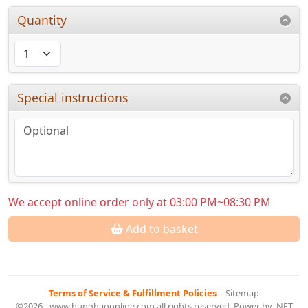
Quantity
Special instructions
We accept online order only at 03:00 PM~08:30 PM
Add to basket
Terms of Service & Fulfillment Policies
|
Sitemap
©2026 - www.hunghaoonline.com all rights reserved. Power by .NET