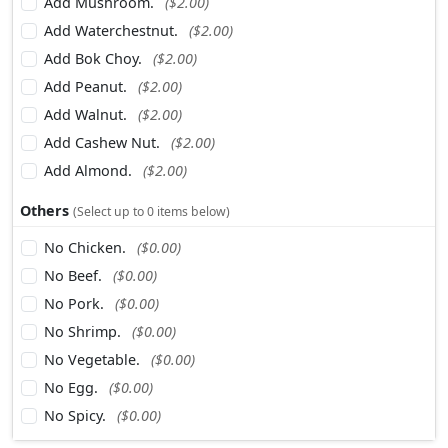
Add Mushroom.
($2.00)
Add Waterchestnut.
($2.00)
Add Bok Choy.
($2.00)
Add Peanut.
($2.00)
Add Walnut.
($2.00)
Add Cashew Nut.
($2.00)
Add Almond.
($2.00)
Others
(Select up to 0 items below)
No Chicken.
($0.00)
No Beef.
($0.00)
No Pork.
($0.00)
No Shrimp.
($0.00)
No Vegetable.
($0.00)
No Egg.
($0.00)
No Spicy.
($0.00)