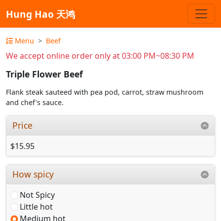
Hung Hao 天鸿
Menu
Beef
We accept online order only at 03:00 PM~08:30 PM
Triple Flower Beef
Flank steak sauteed with pea pod, carrot, straw mushroom
and chef's sauce.
Price
$15.95
How spicy
Not Spicy
Little hot
Medium hot