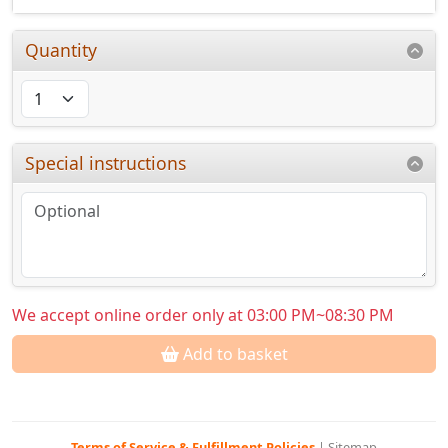
Quantity
Special instructions
We accept online order only at 03:00 PM~08:30 PM
Add to basket
Terms of Service & Fulfillment Policies
|
Sitemap