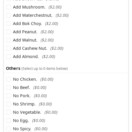
Add Mushroom.
($2.00)
Add Waterchestnut.
($2.00)
Add Bok Choy.
($2.00)
Add Peanut.
($2.00)
Add Walnut.
($2.00)
Add Cashew Nut.
($2.00)
Add Almond.
($2.00)
Others
(Select up to 0 items below)
No Chicken.
($0.00)
No Beef.
($0.00)
No Pork.
($0.00)
No Shrimp.
($0.00)
No Vegetable.
($0.00)
No Egg.
($0.00)
No Spicy.
($0.00)