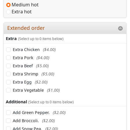
Medium hot
Extra hot
Extended order
Extra
(Select up to 0 items below)
Extra Chicken
($4.00)
Extra Pork
($4.00)
Extra Beef
($5.00)
Extra Shrimp
($5.00)
Extra Egg
($2.00)
Extra Vegetable
($1.00)
Additional
(Select up to 0 items below)
Add Green Pepper.
($2.00)
Add Broccoli.
($2.00)
Add Snow Pea.
($2.00)