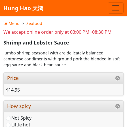
Hung Hao 天鸿
Menu
Seafood
We accept online order only at 03:00 PM~08:30 PM
Shrimp and Lobster Sauce
Jumbo shrimp seasonal with are delicately balanced
cantonese condiments with ground pork the blended in soft
egg sauce and black bean sauce.
Price
$14.95
How spicy
Not Spicy
Little hot