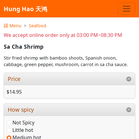
Hung Hao 天鸿
Menu
Seafood
We accept online order only at 03:00 PM~08:30 PM
Sa Cha Shrimp
Stir fried shrimp with bamboo shoots, Spanish onion,
cabbage, green pepper, mushroom, carrot in sa cha sauce.
Price
$14.95
How spicy
Not Spicy
Little hot
Medium hot