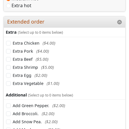
Extra hot
Extended order
Extra
(Select up to 0 items below)
Extra Chicken
($4.00)
Extra Pork
($4.00)
Extra Beef
($5.00)
Extra Shrimp
($5.00)
Extra Egg
($2.00)
Extra Vegetable
($1.00)
Additional
(Select up to 0 items below)
Add Green Pepper.
($2.00)
Add Broccoli.
($2.00)
Add Snow Pea.
($2.00)