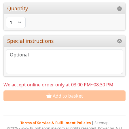
Quantity
Special instructions
We accept online order only at 03:00 PM~08:30 PM
Add to basket
Terms of Service & Fulfillment Policies
|
Sitemap
©2026 - www.hunghaoonline.com all rights reserved. Power by .NET