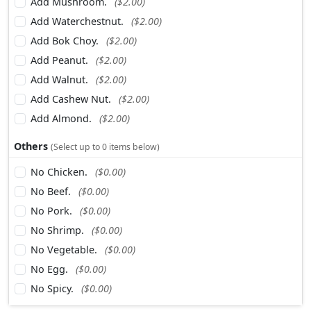
Add Mushroom.
($2.00)
Add Waterchestnut.
($2.00)
Add Bok Choy.
($2.00)
Add Peanut.
($2.00)
Add Walnut.
($2.00)
Add Cashew Nut.
($2.00)
Add Almond.
($2.00)
Others
(Select up to 0 items below)
No Chicken.
($0.00)
No Beef.
($0.00)
No Pork.
($0.00)
No Shrimp.
($0.00)
No Vegetable.
($0.00)
No Egg.
($0.00)
No Spicy.
($0.00)