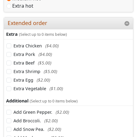
Extra hot
Extended order
Extra
(Select up to 0 items below)
Extra Chicken
($4.00)
Extra Pork
($4.00)
Extra Beef
($5.00)
Extra Shrimp
($5.00)
Extra Egg
($2.00)
Extra Vegetable
($1.00)
Additional
(Select up to 0 items below)
Add Green Pepper.
($2.00)
Add Broccoli.
($2.00)
Add Snow Pea.
($2.00)