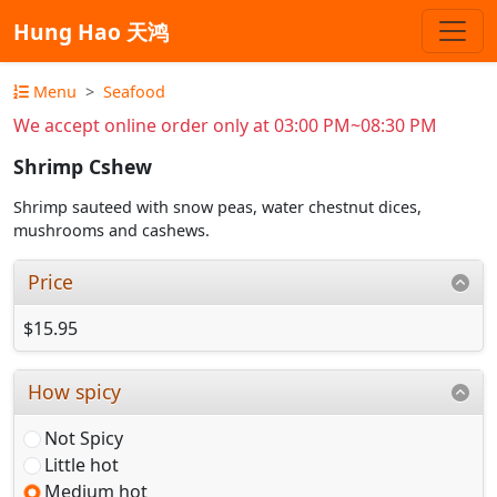
Hung Hao 天鸿
Menu
Seafood
We accept online order only at 03:00 PM~08:30 PM
Shrimp Cshew
Shrimp sauteed with snow peas, water chestnut dices,
mushrooms and cashews.
Price
$15.95
How spicy
Not Spicy
Little hot
Medium hot