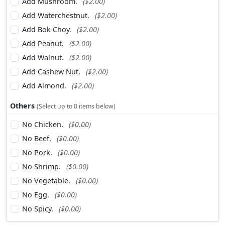
Add Mushroom.
($2.00)
Add Waterchestnut.
($2.00)
Add Bok Choy.
($2.00)
Add Peanut.
($2.00)
Add Walnut.
($2.00)
Add Cashew Nut.
($2.00)
Add Almond.
($2.00)
Others
(Select up to 0 items below)
No Chicken.
($0.00)
No Beef.
($0.00)
No Pork.
($0.00)
No Shrimp.
($0.00)
No Vegetable.
($0.00)
No Egg.
($0.00)
No Spicy.
($0.00)