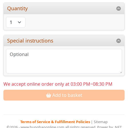
Quantity
Special instructions
We accept online order only at 03:00 PM~08:30 PM
Add to basket
Terms of Service & Fulfillment Policies
|
Sitemap
©2026 - www.hunghaoonline.com all rights reserved. Power by .NET