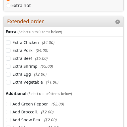
Extra hot
Extended order
Extra
(Select up to 0 items below)
Extra Chicken
($4.00)
Extra Pork
($4.00)
Extra Beef
($5.00)
Extra Shrimp
($5.00)
Extra Egg
($2.00)
Extra Vegetable
($1.00)
Additional
(Select up to 0 items below)
Add Green Pepper.
($2.00)
Add Broccoli.
($2.00)
Add Snow Pea.
($2.00)