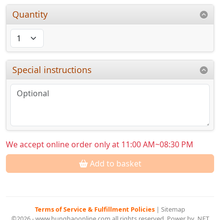
Quantity
Special instructions
We accept online order only at 11:00 AM~08:30 PM
Add to basket
Terms of Service & Fulfillment Policies
|
Sitemap
©2026 - www.hunghaoonline.com all rights reserved. Power by .NET