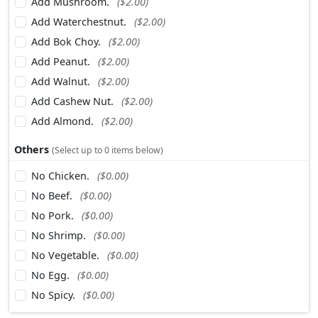
Add Mushroom.
($2.00)
Add Waterchestnut.
($2.00)
Add Bok Choy.
($2.00)
Add Peanut.
($2.00)
Add Walnut.
($2.00)
Add Cashew Nut.
($2.00)
Add Almond.
($2.00)
Others
(Select up to 0 items below)
No Chicken.
($0.00)
No Beef.
($0.00)
No Pork.
($0.00)
No Shrimp.
($0.00)
No Vegetable.
($0.00)
No Egg.
($0.00)
No Spicy.
($0.00)