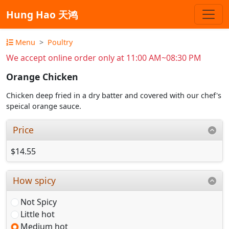
Hung Hao 天鸿
Menu
Poultry
We accept online order only at 11:00 AM~08:30 PM
Orange Chicken
Chicken deep fried in a dry batter and covered with our chef's
speical orange sauce.
Price
$14.55
How spicy
Not Spicy
Little hot
Medium hot