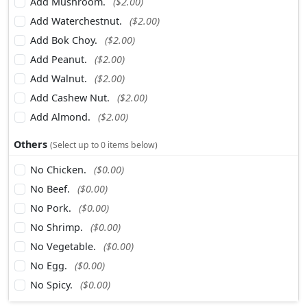
Add Mushroom.
($2.00)
Add Waterchestnut.
($2.00)
Add Bok Choy.
($2.00)
Add Peanut.
($2.00)
Add Walnut.
($2.00)
Add Cashew Nut.
($2.00)
Add Almond.
($2.00)
Others
(Select up to 0 items below)
No Chicken.
($0.00)
No Beef.
($0.00)
No Pork.
($0.00)
No Shrimp.
($0.00)
No Vegetable.
($0.00)
No Egg.
($0.00)
No Spicy.
($0.00)