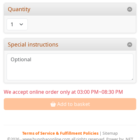
Quantity
Special instructions
We accept online order only at 03:00 PM~08:30 PM
Add to basket
Terms of Service & Fulfillment Policies
|
Sitemap
©2026 - www.hunghaoonline.com all rights reserved. Power by .NET