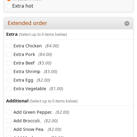
Extra hot
Extended order
Extra
(Select up to 0 items below)
Extra Chicken
($4.00)
Extra Pork
($4.00)
Extra Beef
($5.00)
Extra Shrimp
($5.00)
Extra Egg
($2.00)
Extra Vegetable
($1.00)
Additional
(Select up to 0 items below)
Add Green Pepper.
($2.00)
Add Broccoli.
($2.00)
Add Snow Pea.
($2.00)