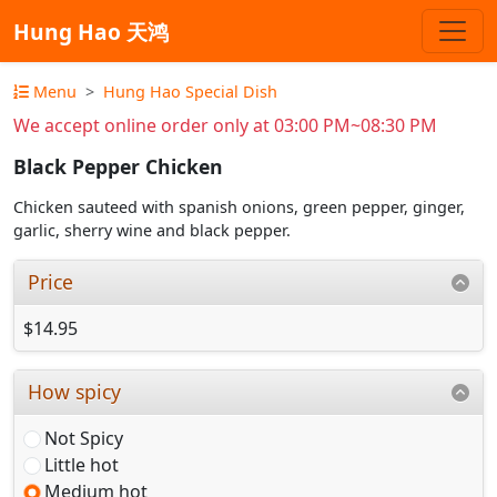
Hung Hao 天鸿
Menu
Hung Hao Special Dish
We accept online order only at 03:00 PM~08:30 PM
Black Pepper Chicken
Chicken sauteed with spanish onions, green pepper, ginger,
garlic, sherry wine and black pepper.
Price
$14.95
How spicy
Not Spicy
Little hot
Medium hot