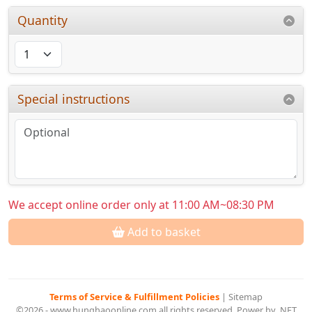
Quantity
Special instructions
We accept online order only at 11:00 AM~08:30 PM
Add to basket
Terms of Service & Fulfillment Policies
|
Sitemap
©2026 - www.hunghaoonline.com all rights reserved. Power by .NET