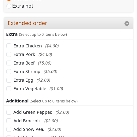
Extra hot
Extended order
Extra
(Select up to 0 items below)
Extra Chicken
($4.00)
Extra Pork
($4.00)
Extra Beef
($5.00)
Extra Shrimp
($5.00)
Extra Egg
($2.00)
Extra Vegetable
($1.00)
Additional
(Select up to 0 items below)
Add Green Pepper.
($2.00)
Add Broccoli.
($2.00)
Add Snow Pea.
($2.00)