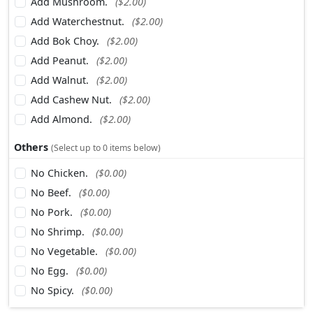
Add Mushroom.
($2.00)
Add Waterchestnut.
($2.00)
Add Bok Choy.
($2.00)
Add Peanut.
($2.00)
Add Walnut.
($2.00)
Add Cashew Nut.
($2.00)
Add Almond.
($2.00)
Others
(Select up to 0 items below)
No Chicken.
($0.00)
No Beef.
($0.00)
No Pork.
($0.00)
No Shrimp.
($0.00)
No Vegetable.
($0.00)
No Egg.
($0.00)
No Spicy.
($0.00)