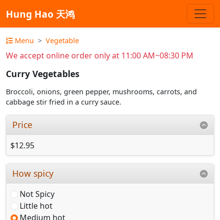
Hung Hao 天鸿
Menu
Vegetable
We accept online order only at 11:00 AM~08:30 PM
Curry Vegetables
Broccoli, onions, green pepper, mushrooms, carrots, and
cabbage stir fried in a curry sauce.
Price
$12.95
How spicy
Not Spicy
Little hot
Medium hot