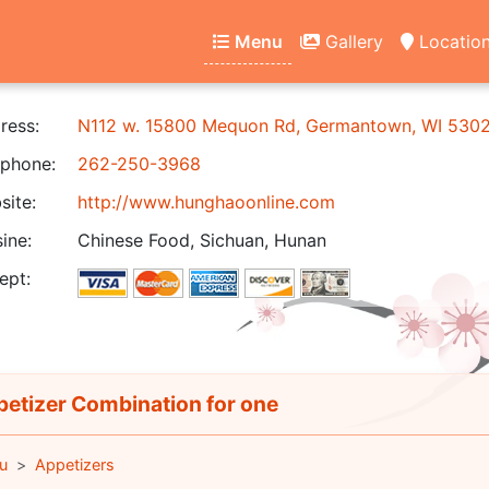
Menu
Gallery
Locatio
ress:
N112 w. 15800 Mequon Rd, Germantown, WI 530
phone:
262-250-3968
ite:
http://www.hunghaoonline.com
ine:
Chinese Food, Sichuan, Hunan
ept:
etizer Combination for one
u
Appetizers