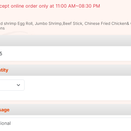
cept online order only at 11:00 AM~08:30 PM
d shrimp Egg Roll, Jumbo Shrimp,Beef Stick, Chinese Fried Chicken&
ns
e
5
tity
sage