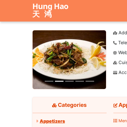
Hung Hao
天鸿
Add
Tele
Webs
Cuis
Previous
Next
Acc
Categories
App
Men
Appetizers