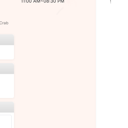
11:00 AM~08:30 PM
 Crab