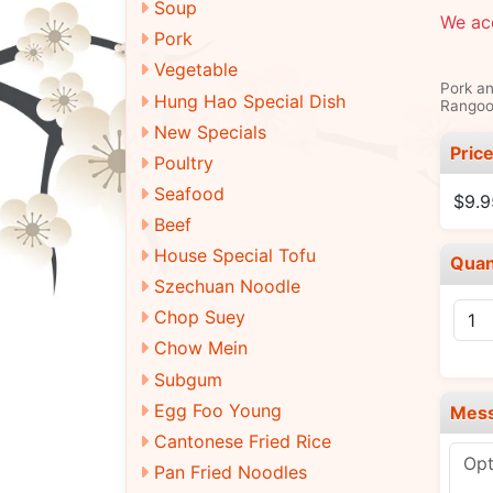
Soup
We ac
Pork
Vegetable
Pork an
Hung Hao Special Dish
Rangoo
New Specials
Pric
Poultry
Seafood
$9.9
Beef
House Special Tofu
Quan
Szechuan Noodle
Chop Suey
Chow Mein
Subgum
Egg Foo Young
Mes
Cantonese Fried Rice
Pan Fried Noodles