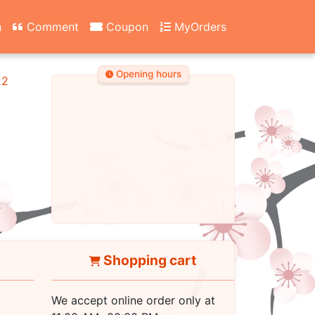
n
Comment
Coupon
MyOrders
Opening hours
22
Shopping cart
We accept online order only at