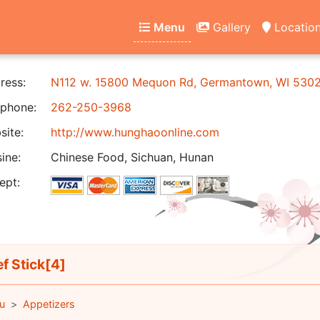
Menu
Gallery
Locatio
ress:
N112 w. 15800 Mequon Rd, Germantown, WI 530
phone:
262-250-3968
ite:
http://www.hunghaoonline.com
ine:
Chinese Food, Sichuan, Hunan
ept:
f Stick[4]
u
Appetizers