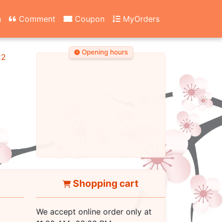
n
Comment
Coupon
MyOrders
Opening hours
22
Shopping cart
We accept online order only at