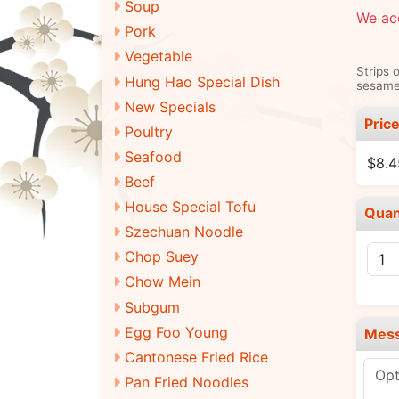
Soup
We ac
Pork
Vegetable
Strips 
Hung Hao Special Dish
sesame 
New Specials
Pric
Poultry
Seafood
$8.4
Beef
House Special Tofu
Quan
Szechuan Noodle
Chop Suey
Chow Mein
Subgum
Egg Foo Young
Mes
Cantonese Fried Rice
Pan Fried Noodles