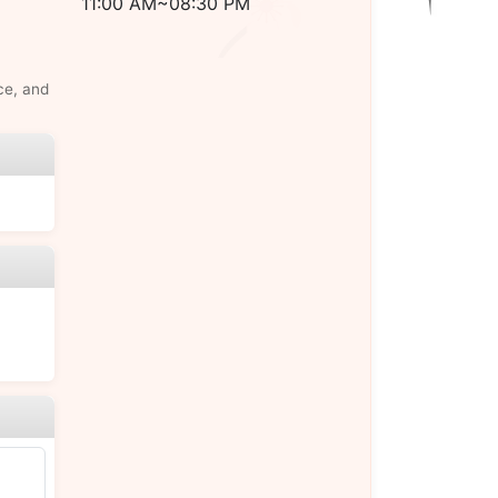
11:00 AM~08:30 PM
ce, and