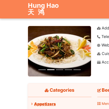
Hung Hao
天鸿
Add
Tele
Webs
Cuis
Previous
Next
Acc
Categories
Bee
Men
Appetizers