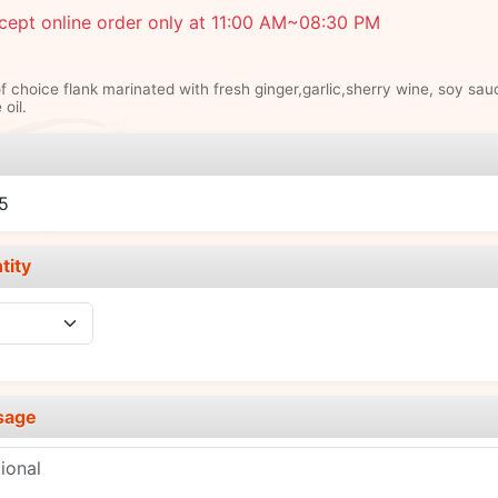
cept online order only at 11:00 AM~08:30 PM
of choice flank marinated with fresh ginger,garlic,sherry wine, soy sau
oil.
e
5
tity
sage